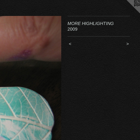
MORE HIGHLIGHTING
2009
<
>