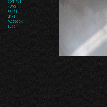
CONTACT
NEWS
PRINTS
LINKS
FACEBOOK
BLOG