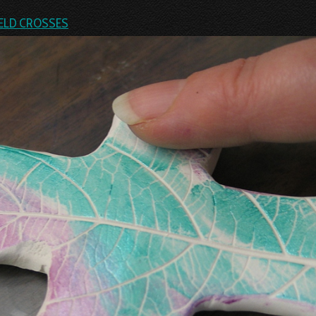
ELD CROSSES