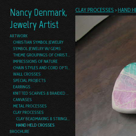
Nancy Denmark,
CLAY PROCESSES
>
HAND H
Jewelry Artist
ARTWORK
CHRISTIAN SYMBOL JEWELRY
SYMBOL JEWELRY W/ GEMS
THEME GROUPINGS OF CHRISTIAN SYMBOL JEWELRY
IMPRESSIONS OF NATURE
CHAIN STYLES AND CORD OPTIONS
WALL CROSSES
SPECIAL PROJECTS
EARRINGS
KNITTED SCARVES & BRAIDED YARN BOAS
CANVASES
METAL PROCESSES
CLAY PROCESSES
CLAY BEADMAKING & STRINGING
HAND HELD CROSSES
BROCHURE