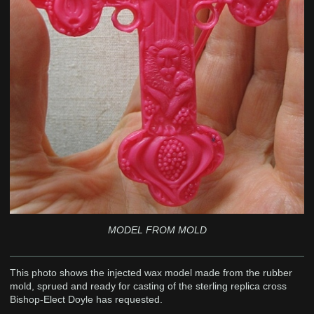
MODEL FROM MOLD
This photo shows the injected wax model made from the rubber
mold, sprued and ready for casting of the sterling replica cross
Bishop-Elect Doyle has requested.