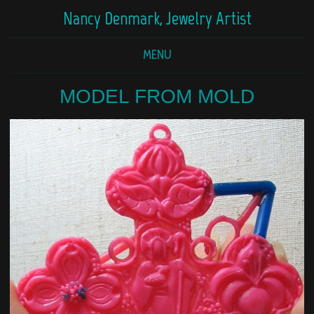
Nancy Denmark, Jewelry Artist
MENU
MODEL FROM MOLD