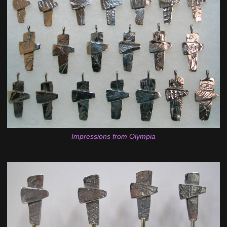
Impressions from Olympia