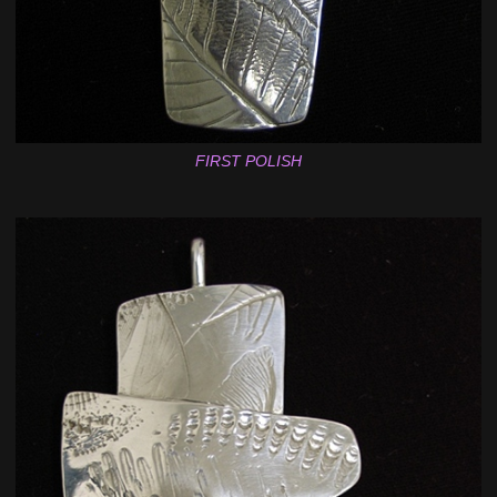
FIRST POLISH