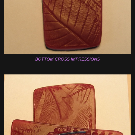
BOTTOM CROSS IMPRESSIONS