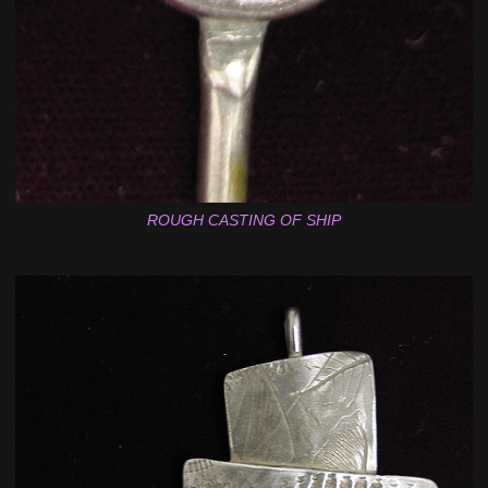
ROUGH CASTING OF SHIP