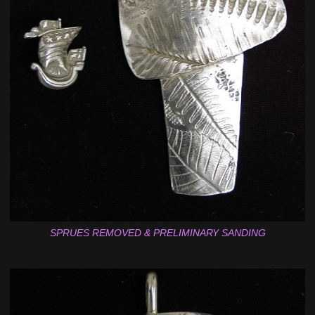
SPRUES REMOVED & PRELIMINARY SANDING