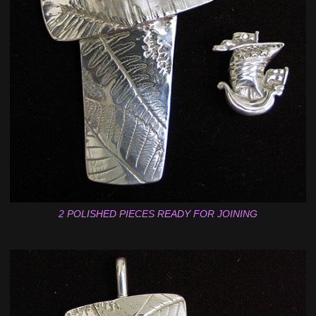
2 POLISHED PIECES READY FOR JOINING