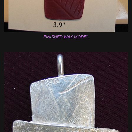
FINISHED WAX MODEL