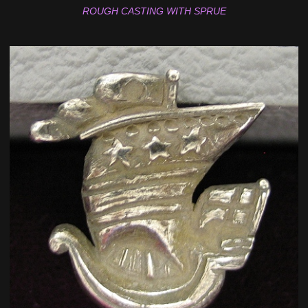
ROUGH CASTING WITH SPRUE