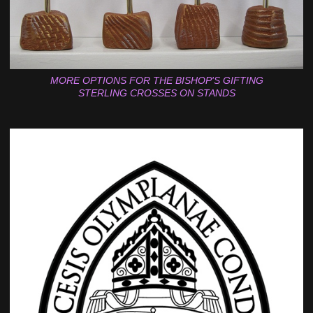
MORE OPTIONS FOR THE BISHOP'S GIFTING
STERLING CROSSES ON STANDS