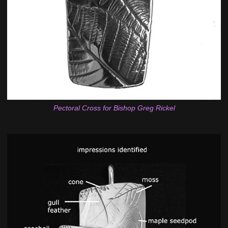
Pectoral Cross for Bishop Greg Rickel