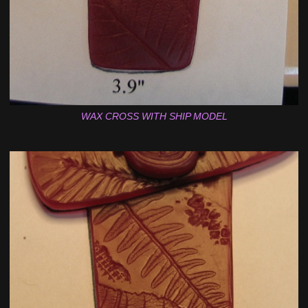
WAX CROSS WITH SHIP MODEL