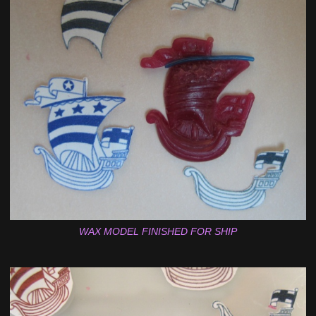
WAX MODEL FINISHED FOR SHIP