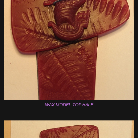
WAX MODEL TOP HALF