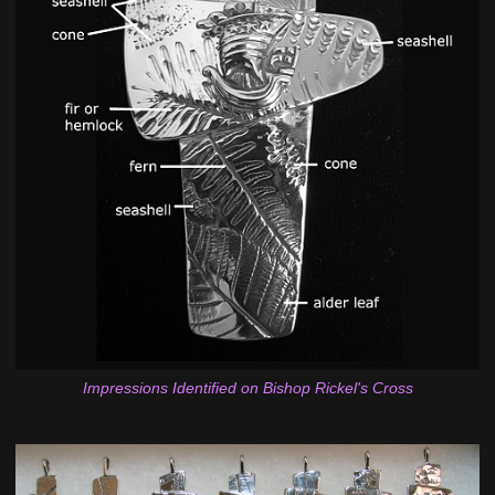
Impressions Identified on Bishop Rickel's Cross