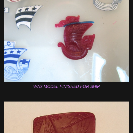
WAX MODEL FINISHED FOR SHIP