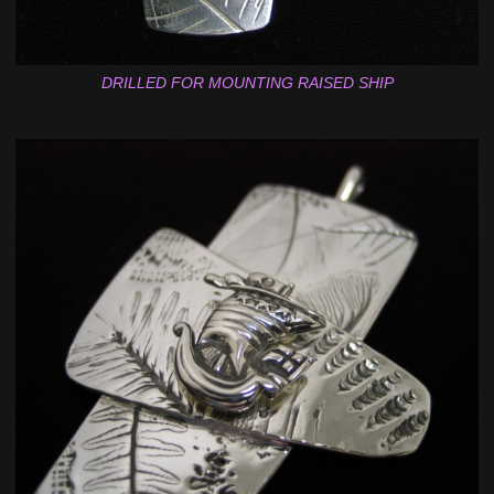
DRILLED FOR MOUNTING RAISED SHIP