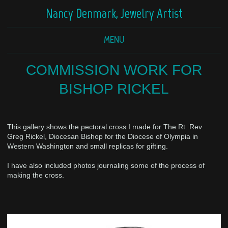
Nancy Denmark, Jewelry Artist
MENU
COMMISSION WORK FOR
BISHOP RICKEL
This gallery shows the pectoral cross I made for The Rt. Rev.
Greg Rickel, Diocesan Bishop for the Diocese of Olympia in
Western Washington and small replicas for gifting.
I have also included photos journaling some of the process of
making the cross.