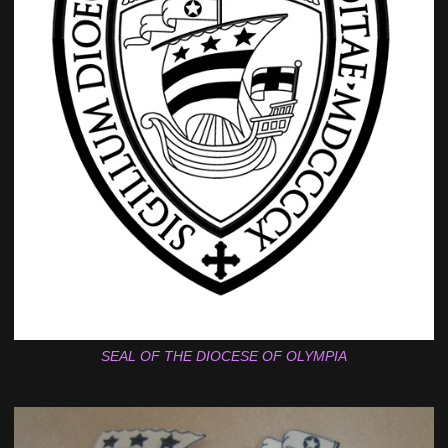
SEAL OF THE DIOCESE OF OLYMPIA