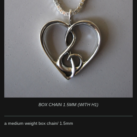
BOX CHAIN 1.5MM (WITH H1)
a medium weight box chain/ 1.5mm