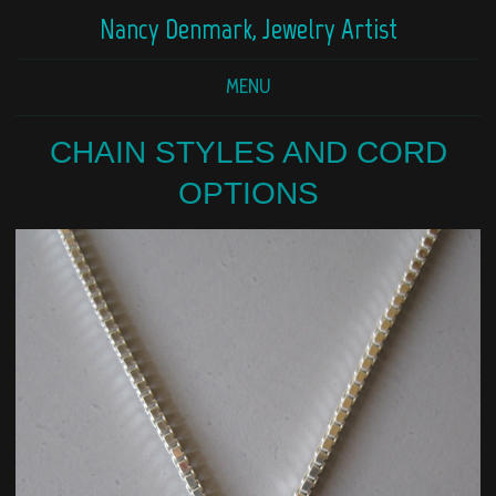
Nancy Denmark, Jewelry Artist
MENU
CHAIN STYLES AND CORD
OPTIONS