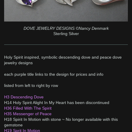
DOVE JEWELRY DESIGNS ©Nancy Denmark
Sterling Silver
Holy Spirit inspired, symbolic descending dove and peace dove
jewelry designs
each purple title links to the design for prices and info
listed from left to right by row
H3 Descending Dove
H14 Holy Spirit Alight In My Heart has been discontinued
H36 Filled With The Spirit
H35 Messenger of Peace
H18 Spirit In Motion with stone ~ No longer available with this
gemstone
H19 Sprit In Motion