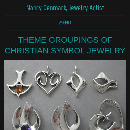
Nancy Denmark, Jewelry Artist
MENU
THEME GROUPINGS OF
CHRISTIAN SYMBOL JEWELRY