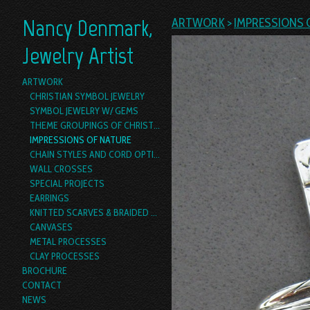
Nancy Denmark,
ARTWORK
>
IMPRESSIONS 
Jewelry Artist
ARTWORK
CHRISTIAN SYMBOL JEWELRY
SYMBOL JEWELRY W/ GEMS
THEME GROUPINGS OF CHRISTIAN SYMBOL JEWELRY
IMPRESSIONS OF NATURE
CHAIN STYLES AND CORD OPTIONS
WALL CROSSES
SPECIAL PROJECTS
EARRINGS
KNITTED SCARVES & BRAIDED YARN BOAS
CANVASES
METAL PROCESSES
CLAY PROCESSES
BROCHURE
CONTACT
NEWS