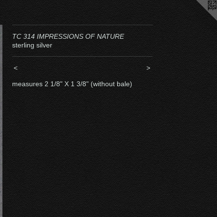
TC 314 IMPRESSIONS OF NATURE
sterling silver
<
>
measures 2 1/8" X 1 3/8" (without bale)