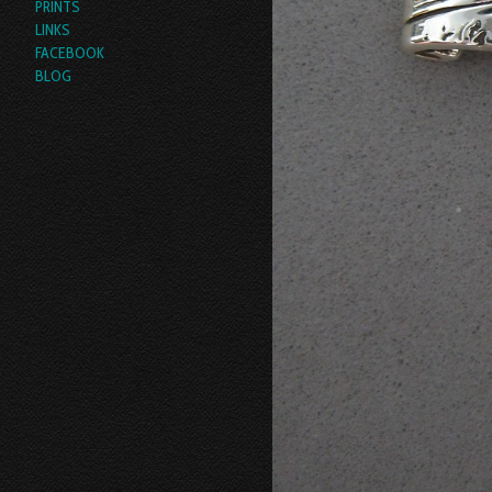
PRINTS
LINKS
FACEBOOK
BLOG