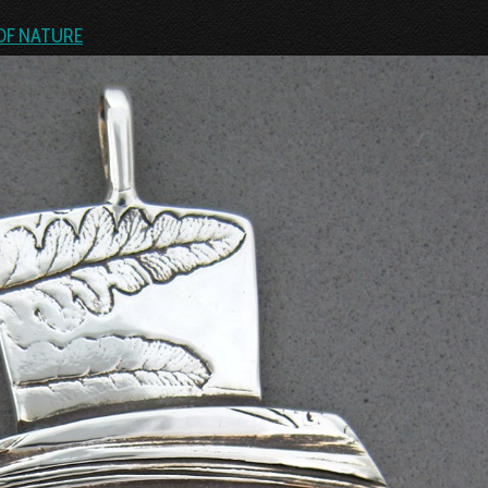
OF NATURE