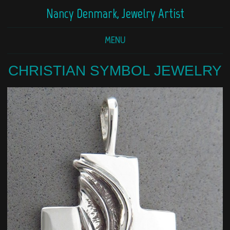
Nancy Denmark, Jewelry Artist
MENU
CHRISTIAN SYMBOL JEWELRY