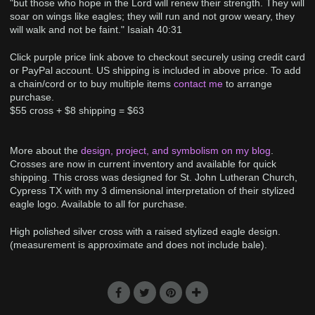
"but those who hope in the Lord will renew their strength. They will
soar on wings like eagles; they will run and not grow weary, they
will walk and not be faint." Isaiah 40:31
Click purple price link above to checkout securely using credit card
or PayPal account. US shipping is included in above price. To add
a chain/cord or to buy multiple items
contact me
to arrange
purchase.
$55 cross + $8 shipping = $63
More about the
design, project, and symbolism on my blog
.
Crosses are now in current inventory and available for quick
shipping. This cross was designed for St. John Lutheran Church,
Cypress TX with my 3 dimensional interpretation of their stylized
eagle logo. Available to all for purchase.
High polished silver cross with a raised stylized eagle design.
(measurement is approximate and does not include bale).