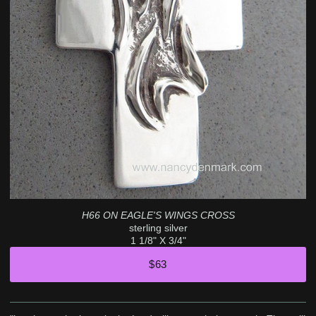
H66 ON EAGLE'S WINGS CROSS
sterling silver
1 1/8" X 3/4"
$63