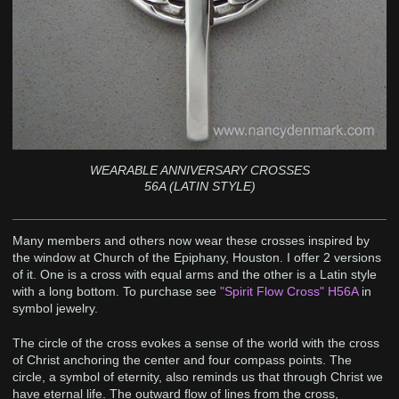
WEARABLE ANNIVERSARY CROSSES
56A (LATIN STYLE)
Many members and others now wear these crosses inspired by
the window at Church of the Epiphany, Houston. I offer 2 versions
of it. One is a cross with equal arms and the other is a Latin style
with a long bottom. To purchase see
"Spirit Flow Cross" H56A
in
symbol jewelry.
The circle of the cross evokes a sense of the world with the cross
of Christ anchoring the center and four compass points. The
circle, a symbol of eternity, also reminds us that through Christ we
have eternal life. The outward flow of lines from the cross,