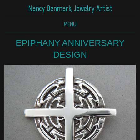
Nancy Denmark, Jewelry Artist
MENU
EPIPHANY ANNIVERSARY
DESIGN