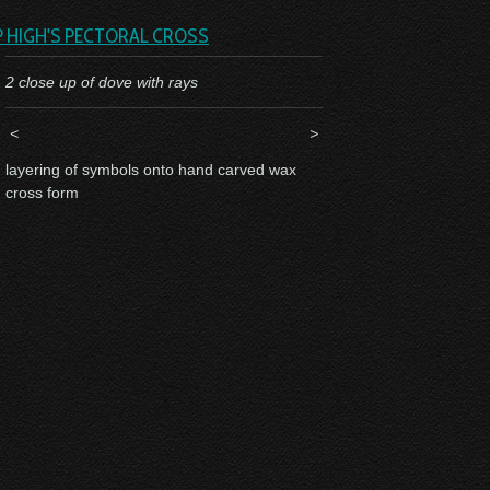
P HIGH'S PECTORAL CROSS
2 close up of dove with rays
<
>
layering of symbols onto hand carved wax
cross form