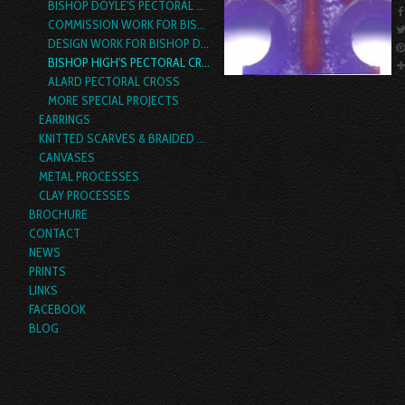
BISHOP DOYLE'S PECTORAL CROSS
COMMISSION WORK FOR BISHOP RICKEL
DESIGN WORK FOR BISHOP DENA HARRISON
BISHOP HIGH'S PECTORAL CROSS
ALARD PECTORAL CROSS
MORE SPECIAL PROJECTS
EARRINGS
KNITTED SCARVES & BRAIDED YARN BOAS
CANVASES
METAL PROCESSES
CLAY PROCESSES
BROCHURE
CONTACT
NEWS
PRINTS
LINKS
FACEBOOK
BLOG