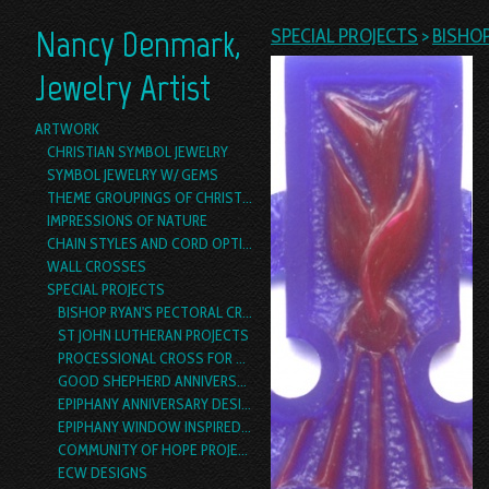
Nancy Denmark,
SPECIAL PROJECTS
>
BISHO
Jewelry Artist
ARTWORK
CHRISTIAN SYMBOL JEWELRY
SYMBOL JEWELRY W/ GEMS
THEME GROUPINGS OF CHRISTIAN SYMBOL JEWELRY
IMPRESSIONS OF NATURE
CHAIN STYLES AND CORD OPTIONS
WALL CROSSES
SPECIAL PROJECTS
BISHOP RYAN'S PECTORAL CROSS
ST JOHN LUTHERAN PROJECTS
PROCESSIONAL CROSS FOR ST. LUKE'S, DALLAS
GOOD SHEPHERD ANNIVERSARY DESIGN
EPIPHANY ANNIVERSARY DESIGN
EPIPHANY WINDOW INSPIRED PECTORAL CROSS PROJECT
COMMUNITY OF HOPE PROJECTS
ECW DESIGNS