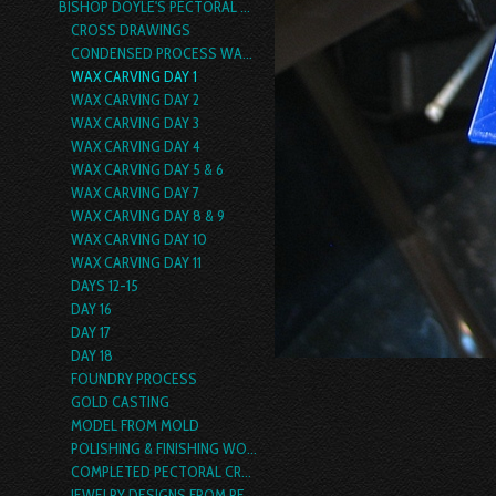
BISHOP DOYLE'S PECTORAL CROSS
CROSS DRAWINGS
CONDENSED PROCESS WALK THRU
WAX CARVING DAY 1
WAX CARVING DAY 2
WAX CARVING DAY 3
WAX CARVING DAY 4
WAX CARVING DAY 5 & 6
WAX CARVING DAY 7
WAX CARVING DAY 8 & 9
WAX CARVING DAY 10
WAX CARVING DAY 11
DAYS 12-15
DAY 16
DAY 17
DAY 18
FOUNDRY PROCESS
GOLD CASTING
MODEL FROM MOLD
POLISHING & FINISHING WORK
COMPLETED PECTORAL CROSS
JEWELRY DESIGNS FROM PECTORAL CROSS