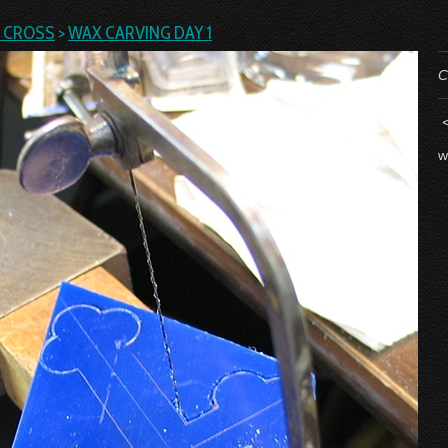
L CROSS
>
WAX CARVING DAY 1
C
w