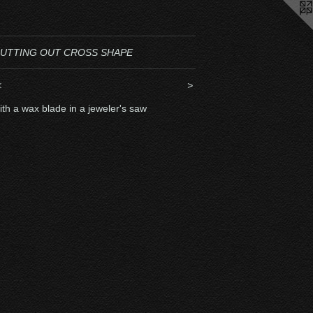
UTTING OUT CROSS SHAPE
<
>
ith a wax blade in a jeweler's saw