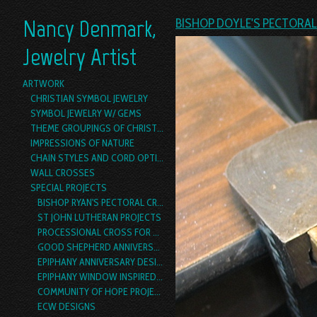
Nancy Denmark,
BISHOP DOYLE'S PECTORA
Jewelry Artist
ARTWORK
CHRISTIAN SYMBOL JEWELRY
SYMBOL JEWELRY W/ GEMS
THEME GROUPINGS OF CHRISTIAN SYMBOL JEWELRY
IMPRESSIONS OF NATURE
CHAIN STYLES AND CORD OPTIONS
WALL CROSSES
SPECIAL PROJECTS
BISHOP RYAN'S PECTORAL CROSS
ST JOHN LUTHERAN PROJECTS
PROCESSIONAL CROSS FOR ST. LUKE'S, DALLAS
GOOD SHEPHERD ANNIVERSARY DESIGN
EPIPHANY ANNIVERSARY DESIGN
EPIPHANY WINDOW INSPIRED PECTORAL CROSS PROJECT
COMMUNITY OF HOPE PROJECTS
ECW DESIGNS