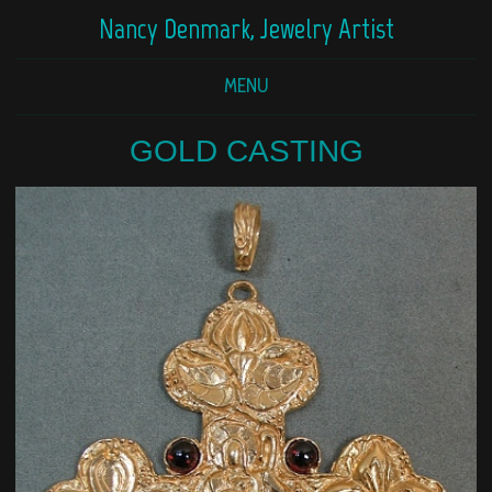
Nancy Denmark, Jewelry Artist
MENU
GOLD CASTING