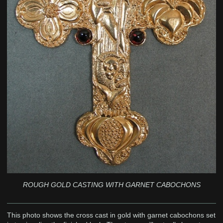
ROUGH GOLD CASTING WITH GARNET CABOCHONS
This photo shows the cross cast in gold with garnet cabochons set