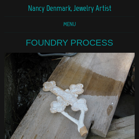
Nancy Denmark, Jewelry Artist
MENU
FOUNDRY PROCESS