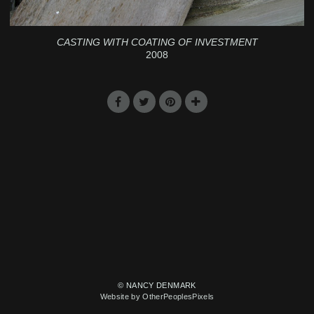
CASTING WITH COATING OF INVESTMENT
2008
© NANCY DENMARK
Website by OtherPeoplesPixels