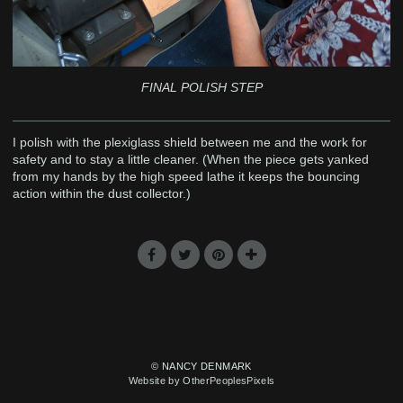
FINAL POLISH STEP
I polish with the plexiglass shield between me and the work for
safety and to stay a little cleaner. (When the piece gets yanked
from my hands by the high speed lathe it keeps the bouncing
action within the dust collector.)
© NANCY DENMARK
Website by OtherPeoplesPixels