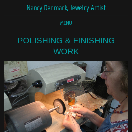
Nancy Denmark, Jewelry Artist
MENU
POLISHING & FINISHING
WORK