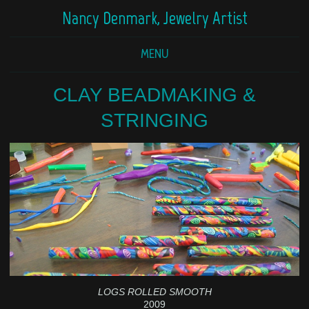
Nancy Denmark, Jewelry Artist
MENU
CLAY BEADMAKING &
STRINGING
LOGS ROLLED SMOOTH
2009