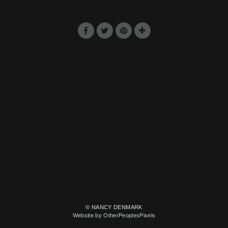
© NANCY DENMARK
Website by OtherPeoplesPixels