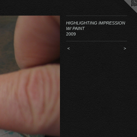
HIGHLIGHTING IMPRESSION
W/ PAINT
2009
<
>