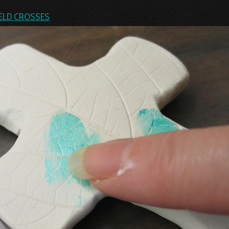
ELD CROSSES