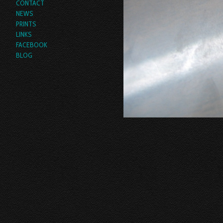
CONTACT
NEWS
PRINTS
LINKS
FACEBOOK
BLOG