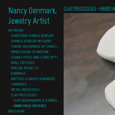
Nancy Denmark,
CLAY PROCESSES
>
HAND H
Jewelry Artist
ARTWORK
CHRISTIAN SYMBOL JEWELRY
SYMBOL JEWELRY W/ GEMS
THEME GROUPINGS OF CHRISTIAN SYMBOL JEWELRY
IMPRESSIONS OF NATURE
CHAIN STYLES AND CORD OPTIONS
WALL CROSSES
SPECIAL PROJECTS
EARRINGS
KNITTED SCARVES & BRAIDED YARN BOAS
CANVASES
METAL PROCESSES
CLAY PROCESSES
CLAY BEADMAKING & STRINGING
HAND HELD CROSSES
BROCHURE